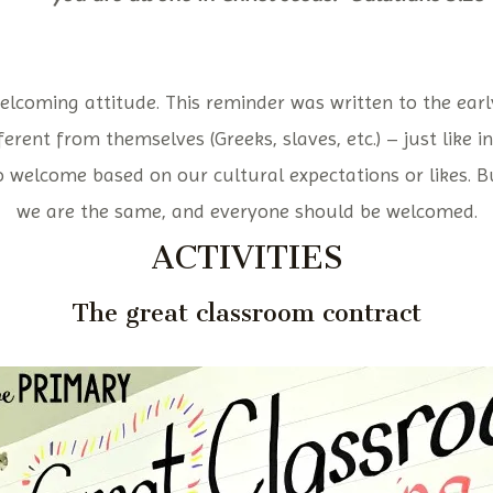
elcoming attitude. This reminder was written to the early
erent from themselves (Greeks, slaves, etc.) – just like i
o welcome based on our cultural expectations or likes. But
we are the same, and everyone should be welcomed.
ACTIVITIES
The great classroom contract