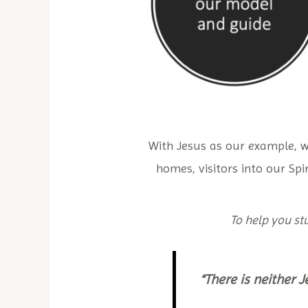
With Jesus as our example, 
homes, visitors into our Spir
To help you stu
“There is neither J