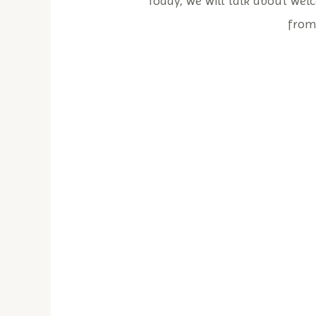
Today, we will talk about welc
from