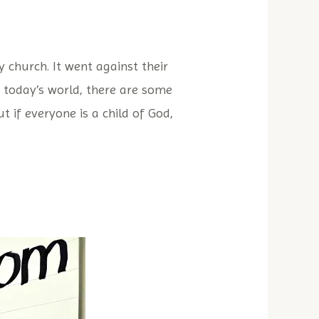
 church. It went against their
n today’s world, there are some
 if everyone is a child of God,