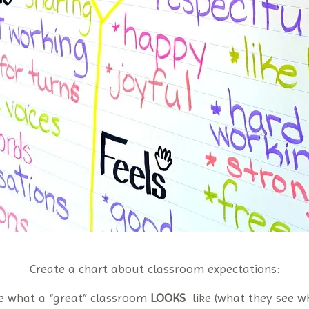
Create a chart about classroom expectations:
e what a “great” classroom
LOOKS
like (what they see w