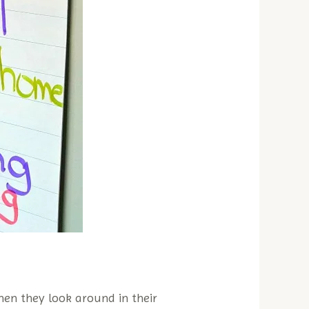
hen they look around in their