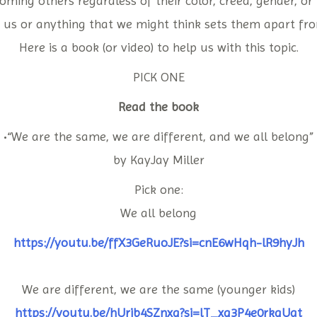
oming others regardless of their color, creed, gender, or 
 us or anything that we might think sets them apart fro
Here is a book (or video) to help us with this topic.
PICK ONE
Read the book
•“We are the same, we are different, and we all belong”
by KayJay Miller
Pick one:
We all belong
https://youtu.be/ffX3GeRuoJE?si=cnE6wHqh-lR9hyJh
We are different, we are the same (younger kids)
https://youtu.be/hUrjb4SZnxg?si=lT_xg3P4e0rkgUat