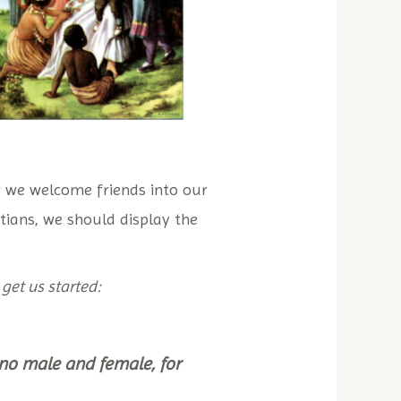
 we welcome friends into our
istians, we should display the
 get us started:
s no male and female, for