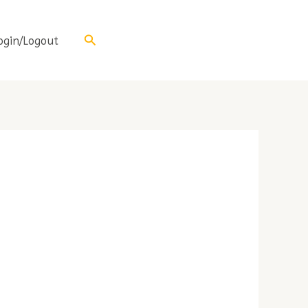
Search
ogin/Logout