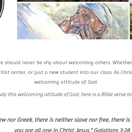
we should never be shy about welcoming others. Whether
itist center, or just a new student into our class. As Chr
welcoming attitude of God.
dy this welcoming attitude of God, here is a Bible verse to
ew nor Greek, there is neither slave nor free, there i
you are all one in Christ Jesus.” Galatians 3:28