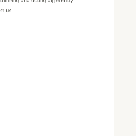
thinking and acting differently
m us.