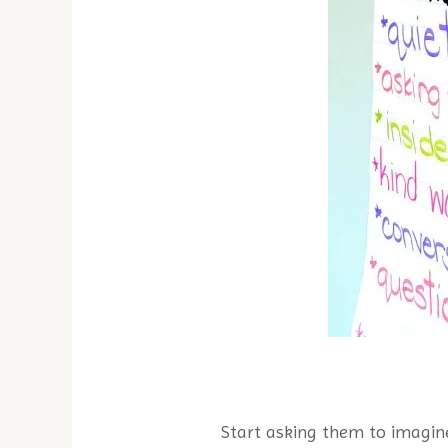
Start asking them to imagin