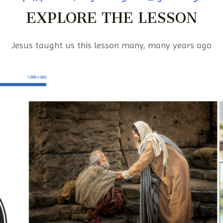
EXPLORE THE LESSON
Jesus taught us this lesson many, many years ago