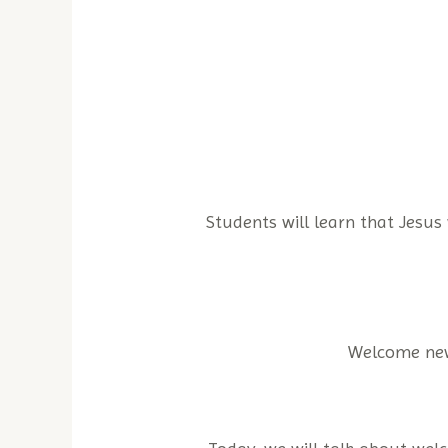
Students will learn that Jesus
Welcome new 