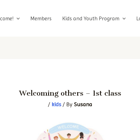
Skip
to
come!
Members
Kids and Youth Program
L
content
Welcoming others – 1st class
/
kids
/ By
Susana