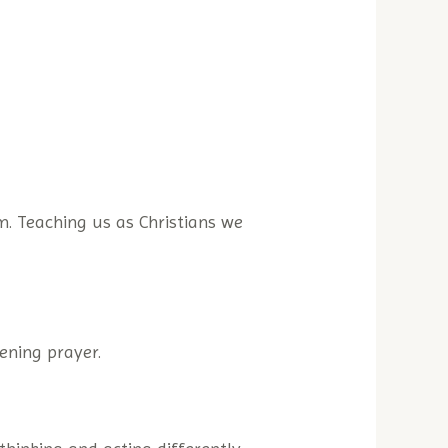
m. Teaching us as Christians we
ening prayer.