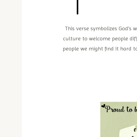
This verse symbolizes God’s w
culture to welcome people diff
people we might find it hard t