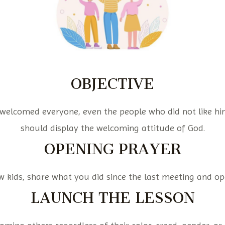
OBJECTIVE
 welcomed everyone, even the people who did not like hi
should display the welcoming attitude of God.
OPENING PRAYER
kids, share what you did since the last meeting and op
LAUNCH THE LESSON