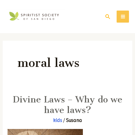
Skip
to
Search
MAI
content
ME
moral laws
Divine Laws – Why do we
have laws?
kids
/
Susana