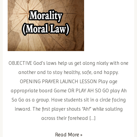
OBJECTIVE God’s laws help us get along nicely with one
another and to stay healthy, safe, and happy.
OPENING PRAYER LAUNCH LESSON Play age
appropriate board Game OR PLAY AH SO GO play Ah
So Go as a group. Have students sit in a circle facing
inward. The first player shouts “Ah!” while saluting
across their forehead […]
Divine
Read More »