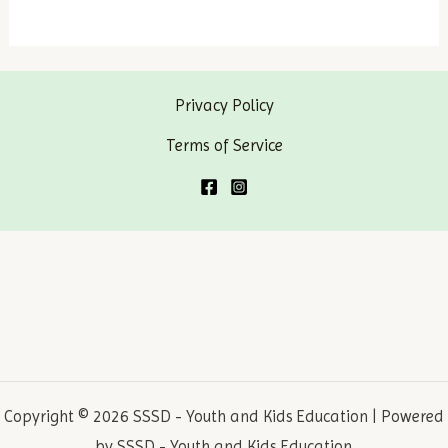
Laws
–
Why
Privacy Policy
do
we
Terms of Service
have
laws?
Copyright © 2026 SSSD - Youth and Kids Education | Powered
by SSSD - Youth and Kids Education