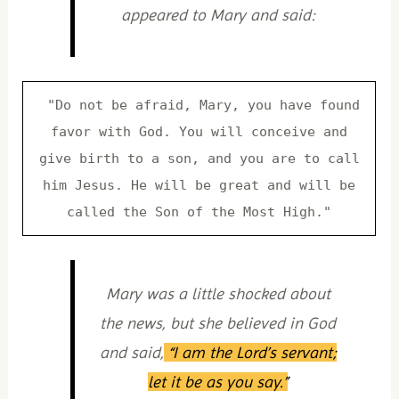
appeared to Mary and said:
"Do not be afraid, Mary, you have found
favor with God. You will conceive and
give birth to a son, and you are to call
him Jesus. He will be great and will be
called the Son of the Most High."
Mary was a little shocked about
the news, but she believed in God
and said,
“I am the Lord’s servant;
let it be as you say.”