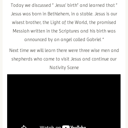
Today we discussed ” Jesus’ birth” and learned that ”
Jesus was born in Bethlehem, in a stable. Jesus is our
wisest brother, the Light of the World, the promised
Messiah written in the Scriptures and his birth was
announced by an angel called Gabriel “
Next time we will learn there were three wise men and
shepherds who came to visit Jesus and continue our
Nativity Scene