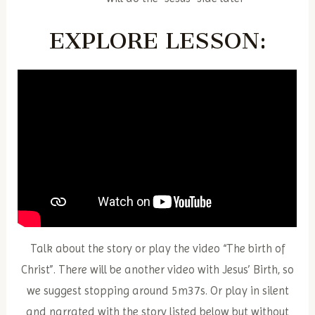
EXPLORE
LESSON:
Talk about the story or play the video “The birth of
Christ”. There will be another video with Jesus’ Birth, so
we suggest stopping around 5m37s. Or play in silent
and narrated with the story listed below but without