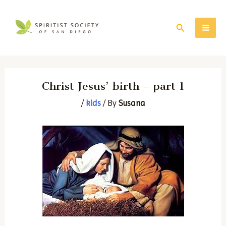
Skip
to
Search
MAI
content
ME
Christ Jesus’ birth – part 1
/
kids
/ By
Susana