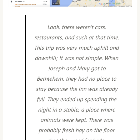
Look, there weren’t cars,
restaurants, and such at that time.
This trip was very much uphill and
downhill; it was not simple. When
Joseph and Mary got to
Bethlehem, they had no place to
stay because the inn was already
full. They ended up spending the
night in a stable, a place where
animals were kept. There was
probably fresh hay on the floor