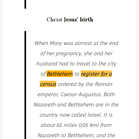
Christ
Jesus’ birth
When Mary was almost at the end
of her pregnancy, she and her
husband had to travel to the city
of
Bethlehem
to
register for a
census
ordered by the Roman
emperor, Caesar Augustus. Both
Nazareth and Bethlehem are in the
country now called Israel. It is
about 65 miles (105 km) from
Nazareth to Bethlehem, and the