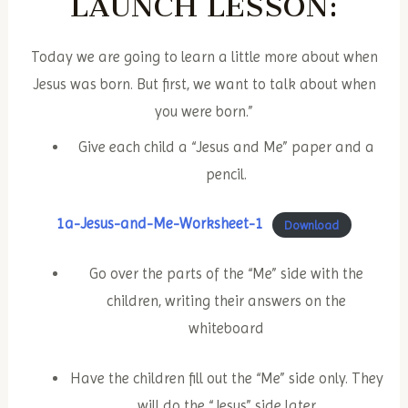
LAUNCH
LESSON:
Today we are going to learn a little more about when
Jesus was born. But first, we want to talk about when
you were born.”
Give each child a “Jesus and Me” paper and a
pencil.
1a-Jesus-and-Me-Worksheet-1
Download
Go over the parts of the “Me” side with the
children, writing their answers on the
whiteboard
Have the children fill out the “Me” side only. They
will do the “Jesus” side later