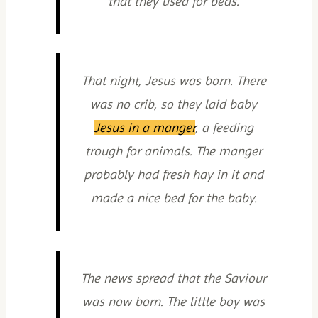
that they used for beds.
That night, Jesus was born. There
was no crib, so they laid baby
Jesus in a manger
, a feeding
trough for animals. The manger
probably had fresh hay in it and
made a nice bed for the baby.
The news spread that the Saviour
was now born. The little boy was