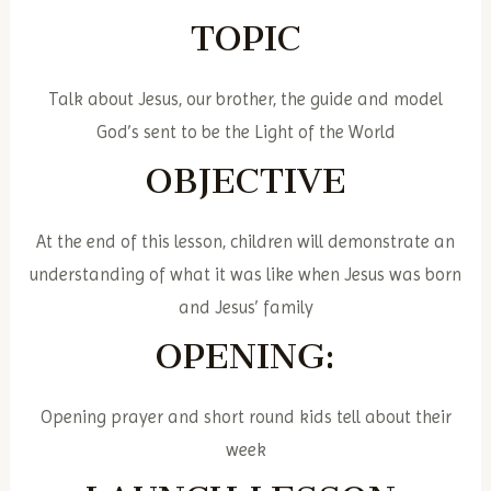
TOPIC
Talk about Jesus, our brother, the guide and model
God’s sent to be the Light of the World
OBJECTIVE
At the end of this lesson, children will demonstrate an
understanding of what it was like when Jesus was born
and Jesus’ family
OPENING:
Opening prayer and short round kids tell about their
week