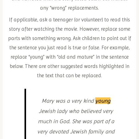
any “wrong” replacements.
If applicable, ask a teenager (or volunteer) to read this
story after watching the movie. However, replace some
parts with something wrong. Ask children to point out if
the sentence you just read is true or false. For example,
replace “young” with “old and mature” in the sentence
below. There are other suggested words highlighted in
the text that can be replaced.
Mary was a very kind
young
Jewish lady who believed very
much in God. She was part of a
very devoted Jewish family and