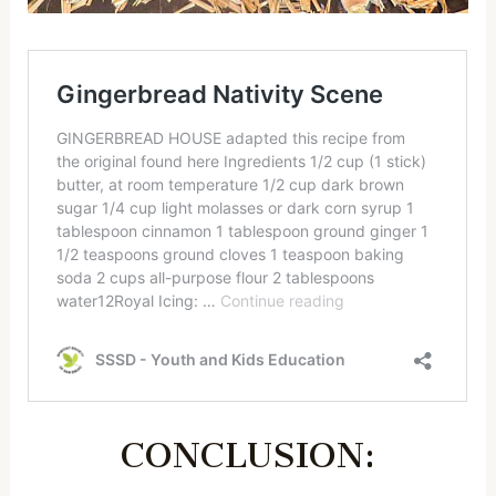
CONCLUSION: