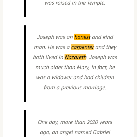
was raised in the Temple.
Joseph was an
honest
and kind
man. He was a
carpenter
and they
both lived in
Nazareth
. Joseph was
much older than Mary, in fact, he
was a widower and had children
from a previous marriage.
One day, more than 2020 years
ago, an angel named Gabriel