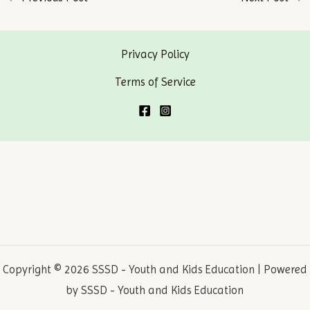
navigation
Privacy Policy
Terms of Service
Copyright © 2026 SSSD - Youth and Kids Education | Powered
by SSSD - Youth and Kids Education