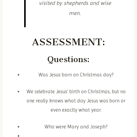
visited by shepherds and wise
men.
ASSESSMENT:
Questions:
Was Jesus born on Christmas day?
We celebrate Jesus’ birth on Christmas, but no
one really knows what day Jesus was born or
even exactly what year.
Who were Mary and Joseph?