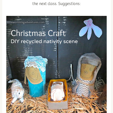
the next class. Suggestions: