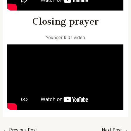
Closing prayer
Younger kids video
Post
←
Previous Post
Next Post
→