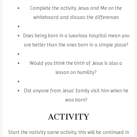
Complete the activity Jesus and Me on the
whiteboard and discuss the differences
Does being born in a luxurious hospital mean you
are better than the ones born in a simple place?
Would you think the birth of Jesus is also a
lesson on humility?
Did anyone from Jesus’ family visit him when he
was born?
ACTIVITY
Start the nativity scene activity, this will be continued in