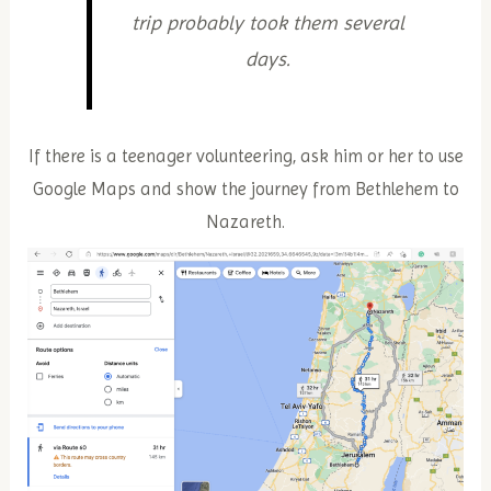
trip probably took them several
days.
If there is a teenager volunteering, ask him or her to use
Google Maps and show the journey from Bethlehem to
Nazareth.