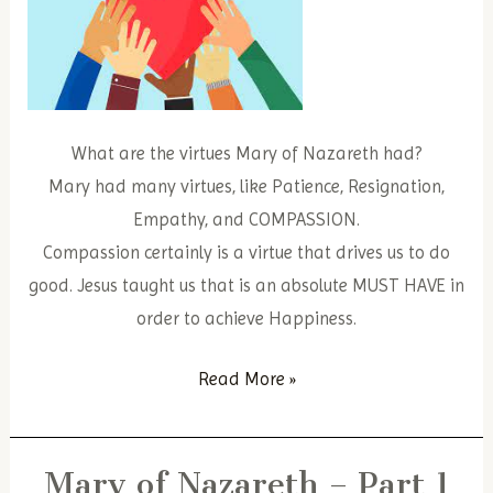
What are the virtues Mary of Nazareth had?
Mary had many virtues, like Patience, Resignation,
Empathy, and COMPASSION.
Compassion certainly is a virtue that drives us to do
good. Jesus taught us that is an absolute MUST HAVE in
order to achieve Happiness.
Mary
Read More »
of
Nazareth
Mary of Nazareth – Part 1
–