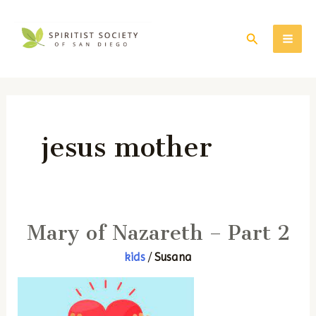
Skip
to
Search
MAI
content
ME
jesus mother
Mary of Nazareth – Part 2
kids
/
Susana