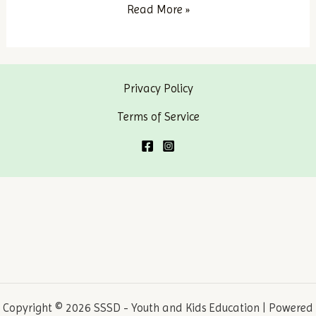
Mary
Read More »
of
Nazareth
–
Privacy Policy
Part
1
Terms of Service
Copyright © 2026 SSSD - Youth and Kids Education | Powered