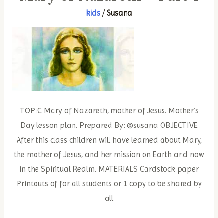
Part
kids
/
Susana
2
TOPIC Mary of Nazareth, mother of Jesus. Mother’s
Day lesson plan. Prepared By: @susana OBJECTIVE
After this class children will have learned about Mary,
the mother of Jesus, and her mission on Earth and now
in the Spiritual Realm. MATERIALS Cardstock paper
Printouts of for all students or 1 copy to be shared by
all